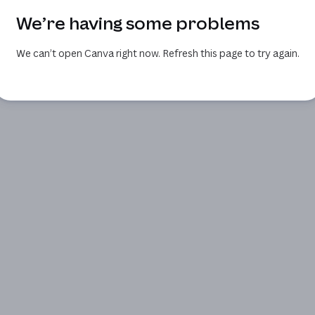
We’re having some problems
We can’t open Canva right now. Refresh this page to try again.